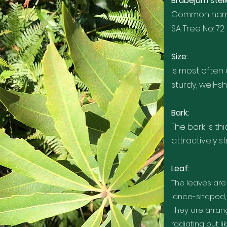
Brabejum stell
Common names
SA Tree No: 72
Size:
Is most often
sturdy, well-
Bark:
The bark is th
attractively s
Leaf:
The leaves are
lance-shaped, 
They are arrang
radiating out l