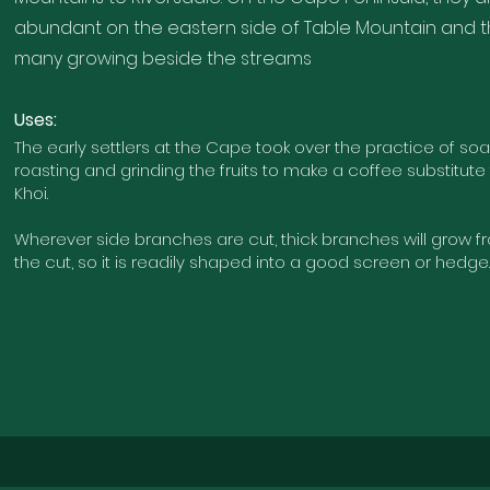
abundant on the eastern side of Table Mountain and 
many growing beside the streams
U
ses:
The early settlers at the Cape took over the practice of soaki
roasting and grinding the fruits to make a coffee substitute
Khoi.
Wherever side branches are cut, thick branches will grow 
the cut, so it is readily shaped into a good screen or hedge.