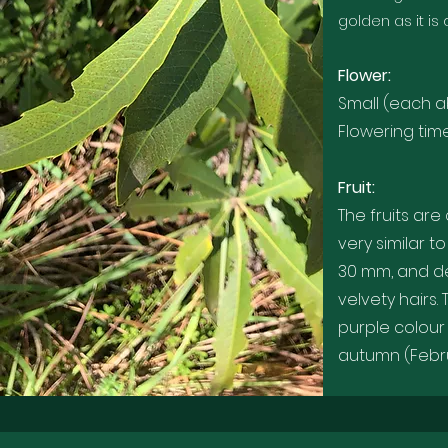
golden as it is
Flower:
Small (each a
Flowering ti
Fruit:
The fruits are
very similar 
30 mm, and d
velvety hairs.
purple colour
autumn (Febr