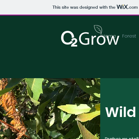
This site was designed with the
.com
Home
Forest
Wild