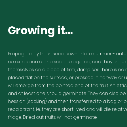
Growing it...
Propagate by fresh seed sown in late summer - autumn 
no extraction of the seed is required, and they shou
themselves on a piece of firm, damp soil. There is n
placed flat on the surface, or pressed in halfway or u
will emerge from the pointed end of the fruit. An effici
and at least one should germinate. They can also b
hessian (sacking) and then transferred to a bag or po
recalcitrant, i.e. they are short lived and will die relat
fridge. Dried out fruits will not germinate.