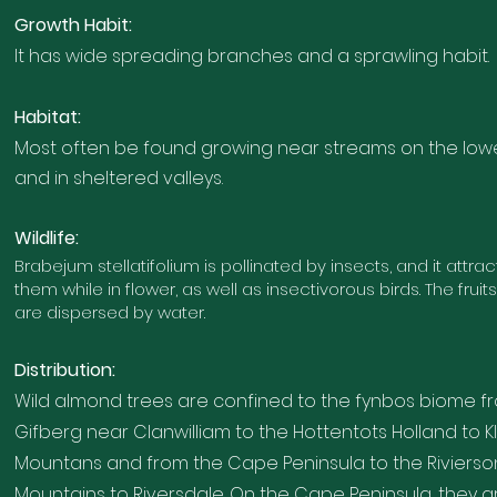
Growth Habi
t
:
It has wide spreading branches and a sprawling habit.
Habitat:
Most often be found growing near streams on the low
and in sheltered valleys
.
Wildlife:
Brabejum stellatifolium is pollinated by insects, and it attra
them while in flower, as well as insectivorous birds. The fruit
are dispersed by water.
Distribution:
Wild almond trees are confined to the fynbos biome
f
Gifberg near Clanwilliam to the Hottentots Holland to Kl
Mountans and from the Cape Penin
sula to the Rivier
Mountains to Riversdale. On the Cape Peninsula, they a