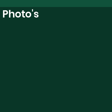
l Photo's