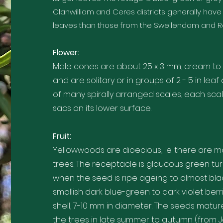
Clanwilliam and Ceres districts generally have
leaves than those from the Swellendam and Rob
Flower:
Male cones are about 25 x 3 mm, cream to 
and are solitary or in groups of 2 - 5 in leaf
of many spirally arranged scales, each sca
sacs on its lower surface.
Fruit:
Yellowwoods are dioecious, i.e. there are 
trees. The receptacle is glaucous green tur
when the seed is ripe ageing to almost bla
smallish dark blue-green to dark violet berr
shell, 7-10 mm in diameter. The seeds matur
the trees in late summer to autumn (from J