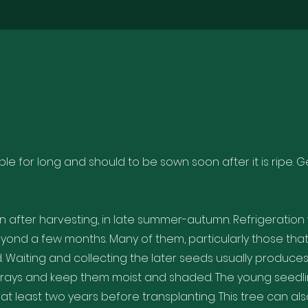
le for long and should to be sown soon after it is ripe.
after harvesting, in late summer-autumn. Refrigeration 
eyond a few months. Many of them, particularly those tha
d. Waiting and collecting the later seeds usually produce
 trays and keep them moist and shaded. The young seedl
at least two years before transplanting. This tree can al