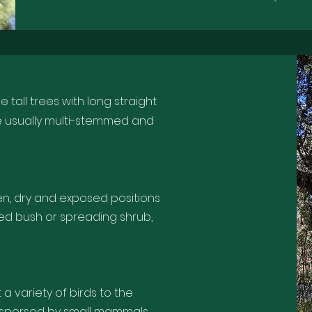
 tall trees with long straight
e usually multi-stemmed and
en, dry and exposed positions
led bush or spreading shrub,
t a variety of birds to the
ispersed by small mammals