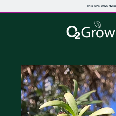
This site was des