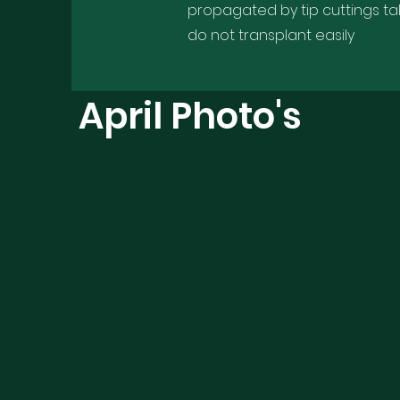
propagated by tip cuttings ta
do not transplant easily
April Photo's