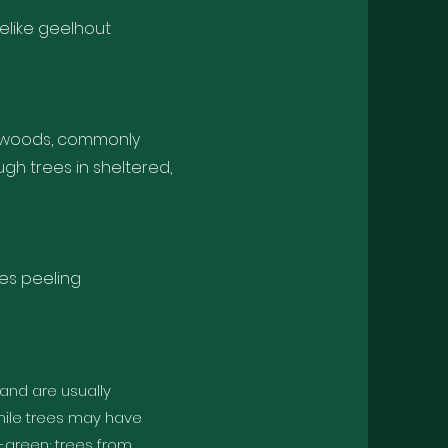
like geelhout
lowwoods, commonly
gh trees in sheltered,
es peeling
 and are usually
nile trees may have
y-green; trees from