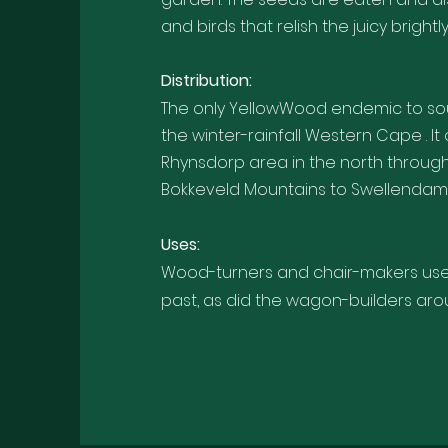
and birds that relish the juicy bright
Distribution:
The only YellowWood endemic to sou
the winter-rainfall Western Cape . I
Rhynsdorp area in the north throu
Bokkeveld Mountains to Swellendam 
U
ses:
Wood-turners and chair-makers used 
past, as did the wagon-builders ar