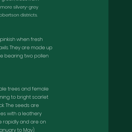
 more silvery-grey
ertson districts.
pinkish when fresh
 axils. They are made up
le bearing two pollen
male trees and female
ning to bright scarlet
ck. The seeds are
ies with a leathery
e rapidly and are on
anuary to May).