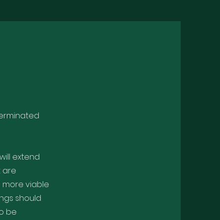
 Germinated
will extend
t are
s more viable
ings should
so be