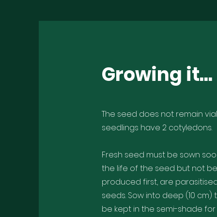
Growing it...
The seed does not remain viab
seedlings have 2 cotyledons.
Fresh seed must be sown soon 
the life of the seed but not b
produced first, are parasitise
seeds. Sow into deep (10 cm)
be kept in the semi-shade for 