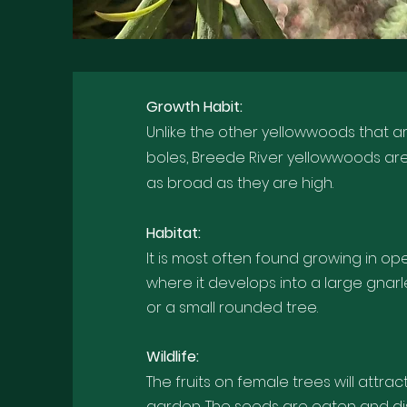
Growth Habi
t:
Unlike the other yellowwoods that are
boles, Breede River yellowwoods ar
as broad as they are high.
Habitat:
It is most often found growing in op
where it develops into a large gnar
or a small rounded tree.
Wildlife:
The fruits on female trees will attrac
garden. The seeds are eaten and d