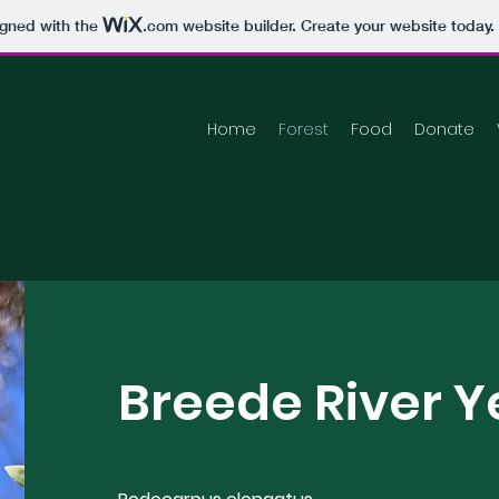
igned with the
.com
website builder. Create your website today.
Home
Forest
Food
Donate
Breede River 