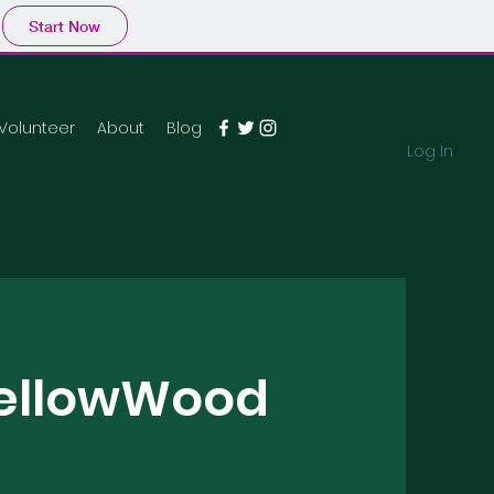
Start Now
Volunteer
About
Blog
Log In
YellowWood