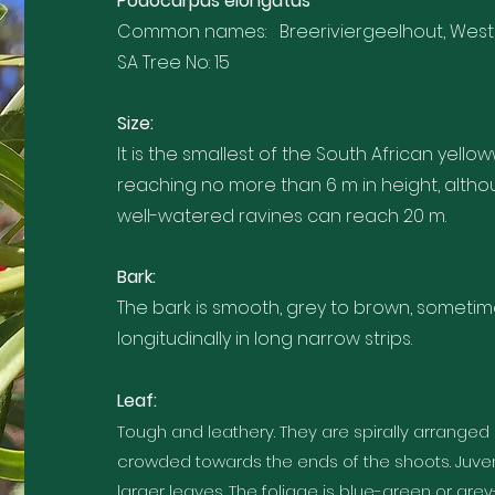
Podocarpus elongatus
Common names: Breeriviergeelhout, Weste
SA Tree No: 15
Size:
It is the smallest of the South African yel
reaching no more than 6 m in height, althou
well-watered ravines can reach 20 m.
Bark:
The bark is smooth, grey to brown, sometim
longitudinally in long narrow strips.
Leaf:
Tough and leathery. They are spirally arranged
crowded towards the ends of the shoots. Juve
larger leaves. The foliage is blue-green or gre