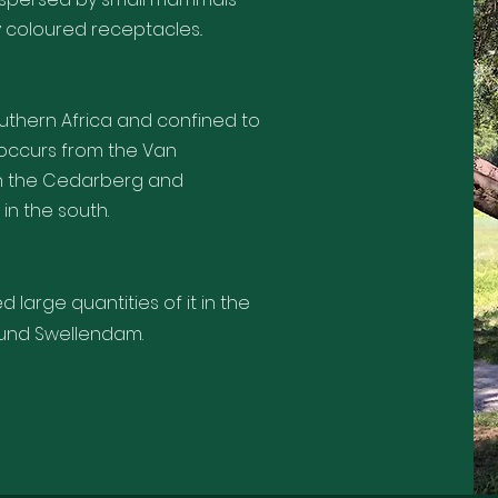
ly coloured receptacles..
thern Africa and confined to
t occurs from the Van
gh the Cedarberg and
in the south.
large quantities of it in the
ound Swellendam.