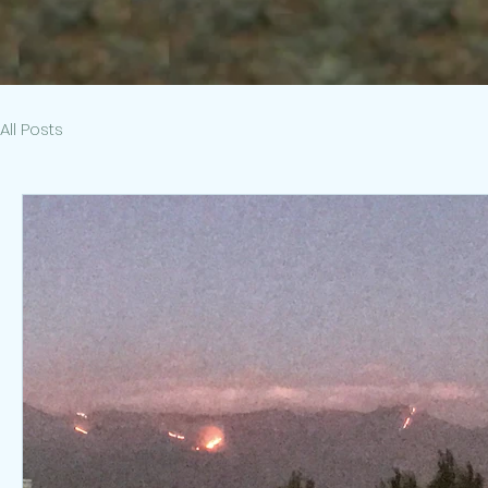
All Posts