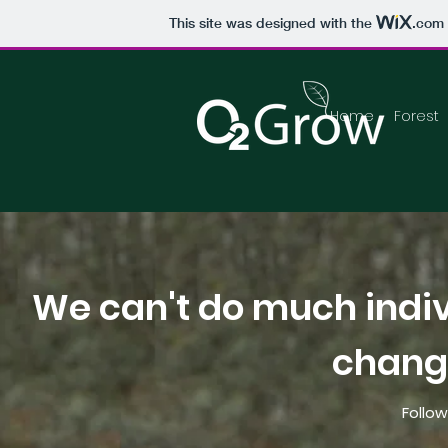
This site was designed with the
.com
Home
Forest
We can't do much indiv
change
Follow